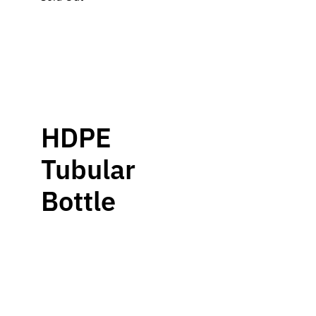
HDPE
Tubular
Bottle