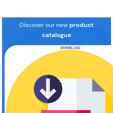
Discover our new
product
catalogue
DONWLOAD