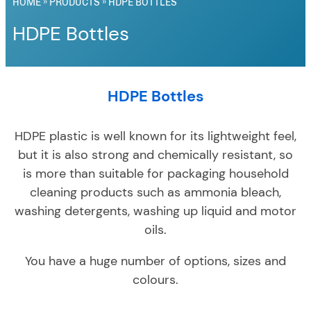
HOME
»
PRODUCTS
»
HDPE BOTTLES
HDPE Bottles
HDPE Bottles
HDPE plastic is well known for its lightweight feel,
but it is also strong and chemically resistant, so
is more than suitable for packaging household
cleaning products such as ammonia bleach,
washing detergents, washing up liquid and motor
oils.
You have a huge number of options, sizes and
colours.