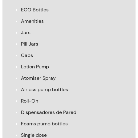
ECO Bottles
Amenities
Jars
Pill Jars
Caps
Lotion Pump
Atomiser Spray
Airless pump bottles
Roll-On
Dispensadores de Pared
Foams pump bottles
Single dose