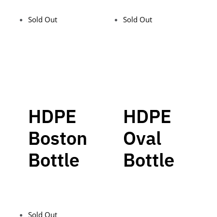
Sold Out
Sold Out
HDPE
HDPE
Boston
Oval
Bottle
Bottle
Sold Out