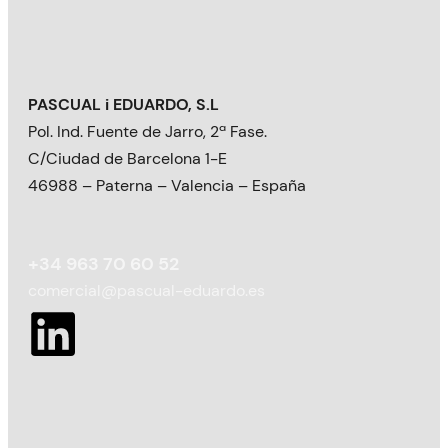
PASCUAL i EDUARDO, S.L
Pol. Ind. Fuente de Jarro, 2ª Fase.
C/Ciudad de Barcelona 1-E
46988 – Paterna – Valencia – España
+34 963 70 60 52
comercial@pascual-eduardo.es