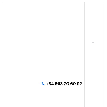
+34 963 70 60 52