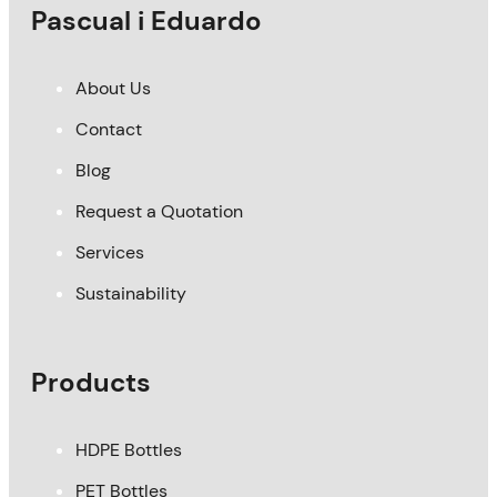
Pascual i Eduardo
About Us
Contact
Blog
Request a Quotation
Services
Sustainability
Products
HDPE Bottles
PET Bottles