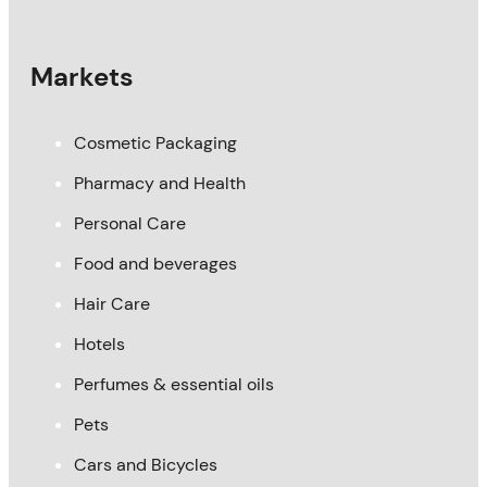
Markets
Cosmetic Packaging
Pharmacy and Health
Personal Care
Food and beverages
Hair Care
Hotels
Perfumes & essential oils
Pets
Cars and Bicycles