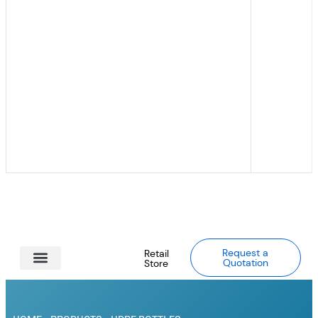
Request a
Retail
Quotation
Store