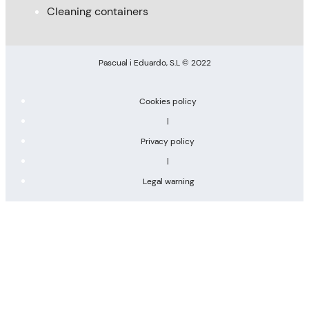
Cleaning containers
Pascual i Eduardo, S.L © 2022
Cookies policy
|
Privacy policy
|
Legal warning